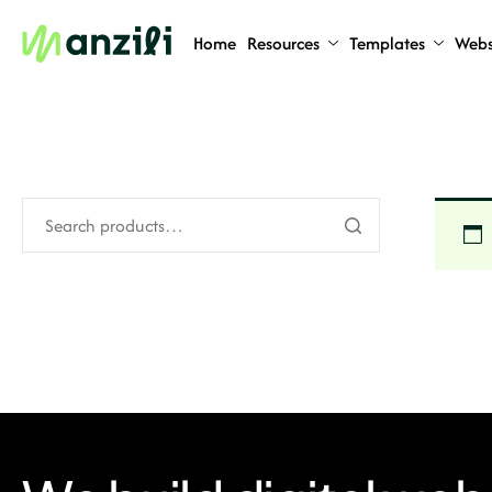
Home
Resources
Templates
Webs