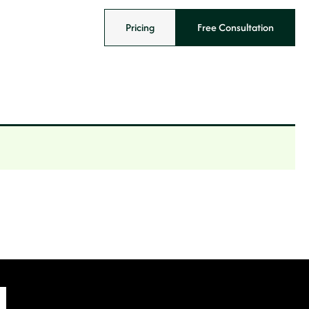
Pricing
Free Consultation