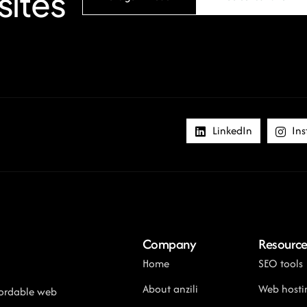
sites
LinkedIn
Ins
Company
Resource
Home
SEO tools
About anzili
Web hosti
ffordable web