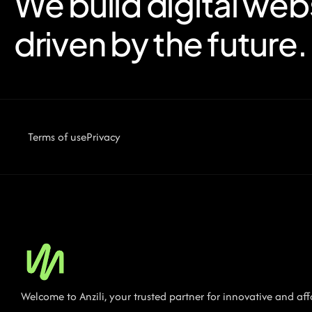
We build digital web
driven by the future.
Terms of use
Privacy
Welcome to Anzili, your trusted partner for innovative and a