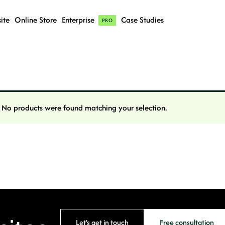
ite
Online Store
Enterprise
Case Studies
PRO
No products were found matching your selection.
Let's get in touch
Free consultation