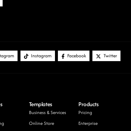
tagram
Instagram
Facebook
Twitter
s
Templates
Products
Business & Services
Pricing
ng
Online Store
Enterprise