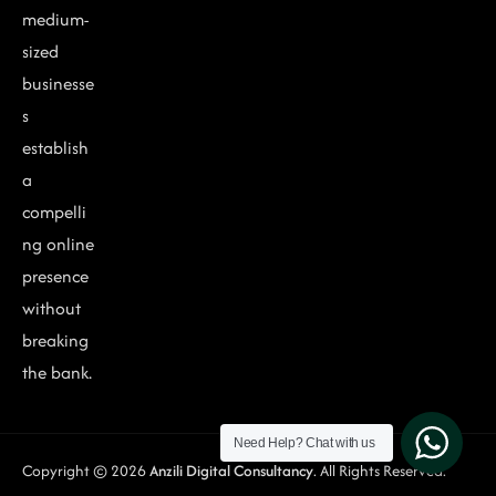
medium-
sized
businesse
s
establish
a
compelli
ng online
presence
without
breaking
the bank.
Need Help?
Chat with us
Copyright © 2026
Anzili Digital Consultancy
. All Rights Reserved.