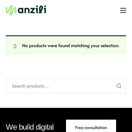
Home
Resources
Templates
No products were found matching your selection.
Website
Online Store
Enterprise
PRO
Case Studies
We build digital
Free consultation