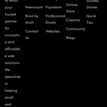
to Anzili,
Success
Online
Newsroom
Payments
Stories
your
Store
trusted
Bravl by
Professional
Quick
Creative
partner
Anzili
Emails
Tips
for
Community
Contact
Websites
innovativ
Us
Blogs
e and
affordabl
e web
solutions.
We
specialize
in
helping
small
and