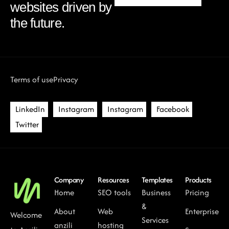
websites driven by
the future.
Terms of use
Privacy
LinkedIn
Instagram
Instagram
Facebook
Twitter
Company
Resources
Templates
Products
Home
SEO tools
Business
Pricing
&
About
Web
Enterprise
Welcome
Services
anzili
hosting