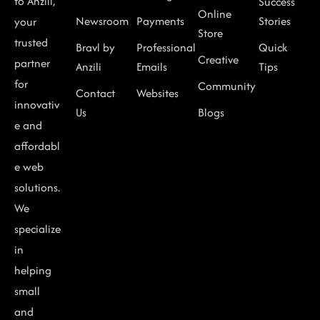
to Anzili,
Success
Online
Newsroom
Payments
Stories
your
Store
trusted
Bravl by
Professional
Quick
Creative
partner
Anzili
Emails
Tips
for
Community
Contact
Websites
innovativ
Us
Blogs
e and
affordabl
e web
solutions.
We
specialize
in
helping
small
and