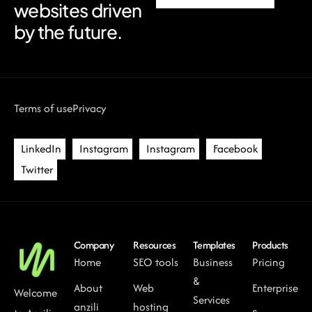
websites driven
by the future.
Terms of use
Privacy
LinkedIn
Instagram
Instagram
Facebook
Twitter
Company
Resources
Templates
Products
Home
SEO tools
Business
Pricing
&
About
Web
Enterprise
Welcome
Services
anzili
hosting