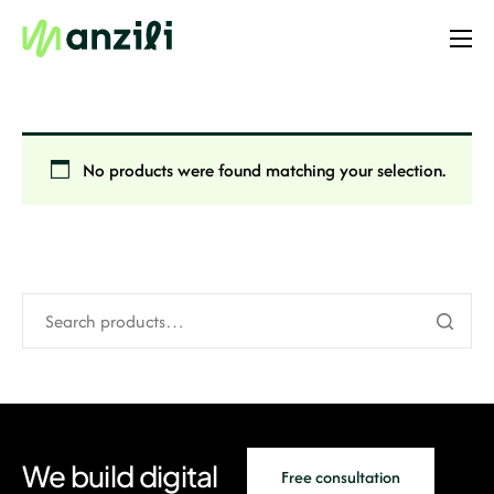
Home
Resources
Templates
No products were found matching your selection.
Website
Online Store
Enterprise
PRO
Case Studies
We build digital
Free consultation