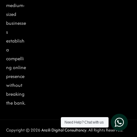
medium-
sized
businesse
s
establish
a
compelli
ng online
presence
without
breaking
the bank.
Need Help?
Chat with us
Copyright © 2026
Anzili Digital Consultancy
. All Rights Reserved.