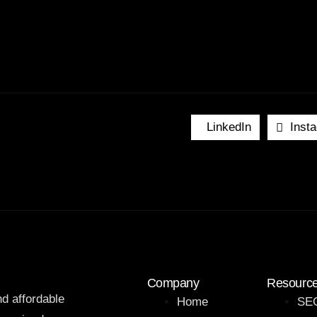
LinkedIn
Inst
Company
Resourc
nd affordable
Home
SEO