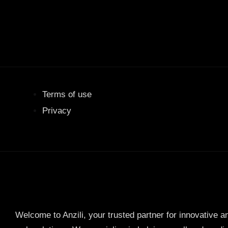
Terms of use
Privacy
Welcome to Anzili, your trusted partner for innovative a