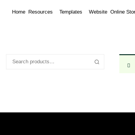
Home
Resources
Templates
Website
Online Sto